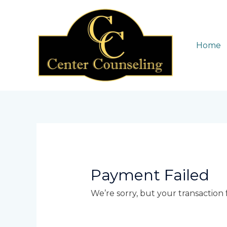
Skip
to
content
Home
Payment Failed
We’re sorry, but your transaction f