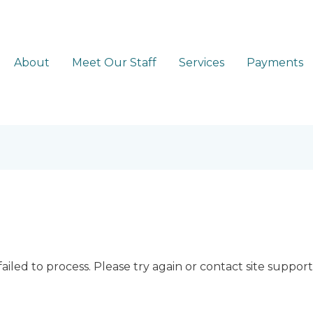
About
Meet Our Staff
Services
Payments
ailed to process. Please try again or contact site support