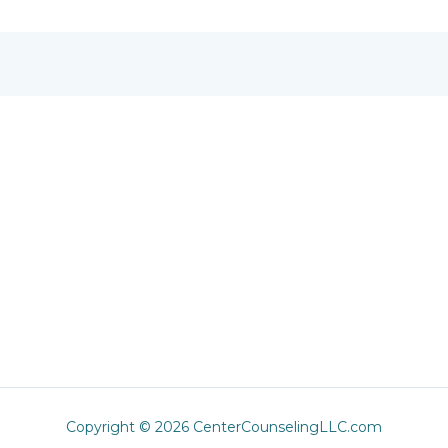
Copyright © 2026 CenterCounselingLLC.com