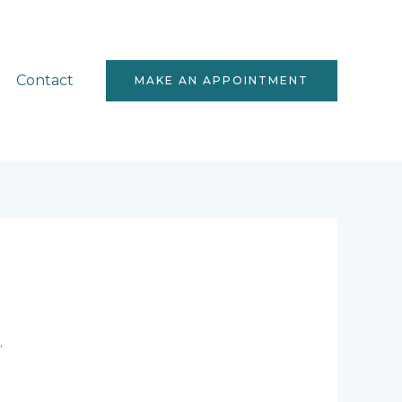
Contact
MAKE AN APPOINTMENT
.