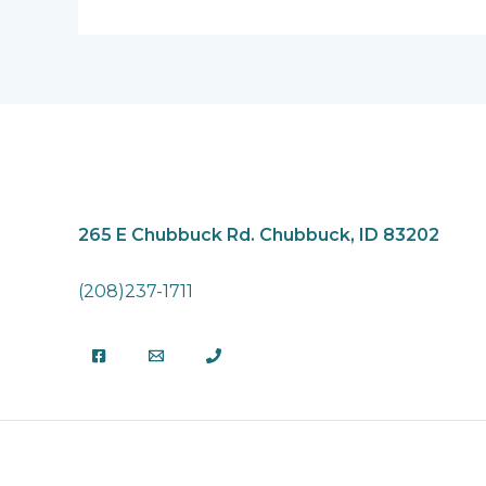
265 E Chubbuck Rd.
Chubbuck, ID 83202
(208)237-1711