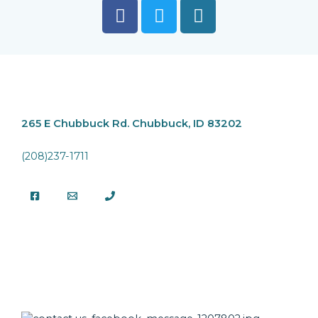
265 E Chubbuck Rd.
Chubbuck, ID 83202
(208)237-1711