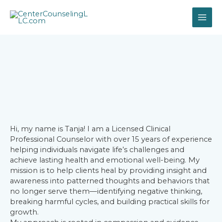
Hi, my name is Tanja! I am a Licensed Clinical
Professional Counselor with over 15 years of experience
helping individuals navigate life’s challenges and
achieve lasting health and emotional well-being. My
mission is to help clients heal by providing insight and
awareness into patterned thoughts and behaviors that
no longer serve them—identifying negative thinking,
breaking harmful cycles, and building practical skills for
growth.