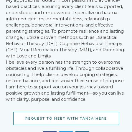
My approach is rooted in compassion and evidence-
based practices, ensuring every client feels supported,
understood, and empowered. I specialize in trauma-
informed care, major mental illness, relationship
challenges, behavioral interventions, and effective
parenting strategies. To promote resilience and lasting
change, I utilize proven methods such as Dialectical
Behavior Therapy (DBT), Cognitive Behavioral Therapy
(CBT), Moral Reconation Therapy (MRT), and Parenting
with Love and Limits.
I believe every person has the strength to overcome
obstacles and live a fulfilling life. Through collaborative
counseling, I help clients develop coping strategies,
restore balance, and rediscover their sense of purpose.
I am here to support you on your journey toward
positive growth and lasting fulfillment—so you can live
with clarity, purpose, and confidence.
REQUEST TO MEET WITH TANJA HERE