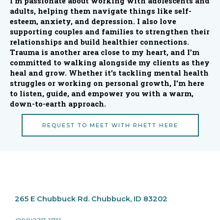
I’m passionate about working with adolescents and
adults, helping them navigate things like self-
esteem, anxiety, and depression. I also love
supporting couples and families to strengthen their
relationships and build healthier connections.
Trauma is another area close to my heart, and I’m
committed to walking alongside my clients as they
heal and grow. Whether it’s tackling mental health
struggles or working on personal growth, I’m here
to listen, guide, and empower you with a warm,
down-to-earth approach.
REQUEST TO MEET WITH RHETT HERE
265 E Chubbuck Rd.
Chubbuck, ID 83202