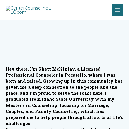
Hey there, I’m Rhett McKinlay, a Licensed
Professional Counselor in Pocatello, where I was
born and raised. Growing up in this community has
given me a deep connection to the people and the
place, and I’m proud to serve the folks here. I
graduated from Idaho State University with my
Master’s in Counseling, focusing on Marriage,
Couples, and Family Counseling, which has
prepared me to help people through all sorts of life’s
challenges.